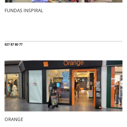
FUNDAS INSPIRAL
927 87 80 77
ORANGE