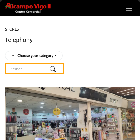
Ir al contenido principal
STORES
Telephony
Choose your category
Listado de locales