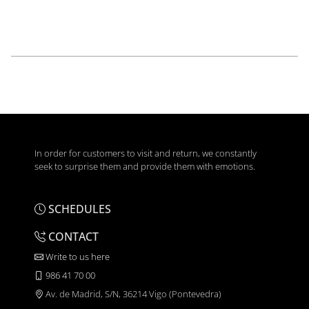
In order for customers to visit and return, we constantly
seek to surprise them and provide them with emotions.
SCHEDULES
CONTACT
Write to us here
986 41 70 00
Av. de Madrid, S/N, 36214 Vigo (Pontevedra)